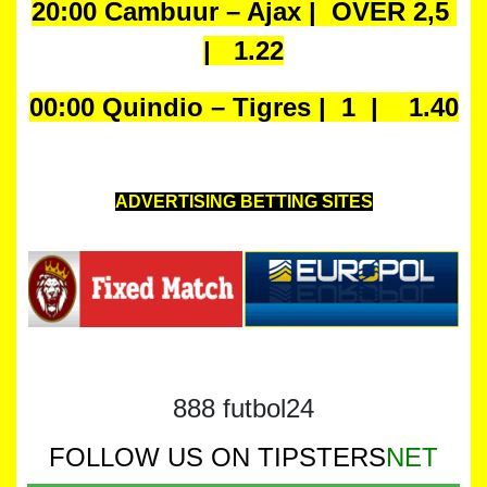
20:00 Cambuur – Ajax | OVER 2,5
| 1.22
00:00 Quindio – Tigres
| 1 | 1.40
ADVERTISING BETTING SITES
888 futbol24
FOLLOW US ON
TIPSTERS
NET