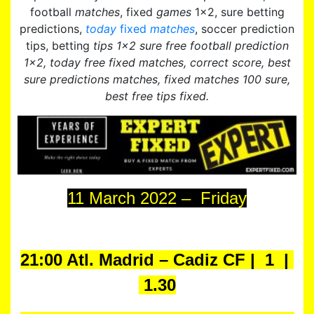
football
matches
, fixed
games
1×2, sure betting
predictions,
today
fixed
matches
, soccer prediction
tips, betting
tips 1×2 sure free football prediction
1×2, today free fixed matches, correct score, best
sure predictions matches, fixed matches 100 sure,
best free tips fixed.
11 March 2022 – Friday
21:00 Atl. Madrid – Cadiz CF | 1 |
1.30