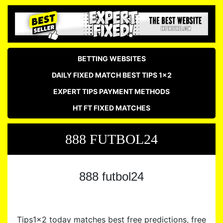
BETTING WEBSITES
DAILY FIXED MATCH BEST TIPS 1×2
EXPERT TIPS PAYMENT METHODS
HT FT FIXED MATCHES
888 FUTBOL24
888 futbol24
Tips1x2 today matches best free predictions, free