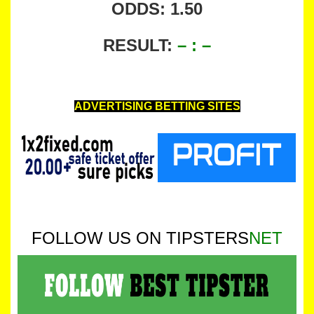
ODDS: 1.50
RESULT:
– : –
ADVERTISING BETTING SITES
FOLLOW US ON
TIPSTERS
NET