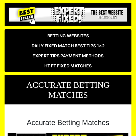
BETTING WEBSITES
DAILY FIXED MATCH BEST TIPS 1×2
EXPERT TIPS PAYMENT METHODS
HT FT FIXED MATCHES
ACCURATE BETTING
MATCHES
Accurate Betting Matches