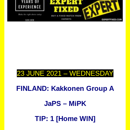
23 JUNE 2021 – WEDNESDAY
FINLAND: Kakkonen Group A
JaPS – MiPK
TIP: 1 [Home WIN]