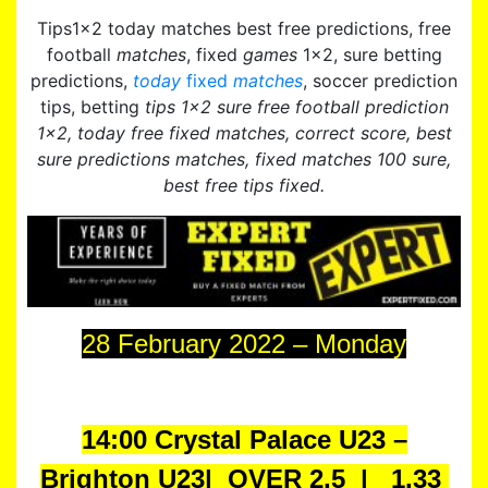
Tips1x2 today matches best free predictions, free
football
matches
, fixed
games
1×2, sure betting
predictions,
today
fixed
matches
, soccer prediction
tips, betting
tips 1×2 sure free football prediction
1×2, today free fixed matches, correct score, best
sure predictions matches, fixed matches 100 sure,
best free tips fixed.
28 February 2022 – Monday
14:00 Crystal Palace U23 –
Brighton U23| OVER 2,5 | 1.33