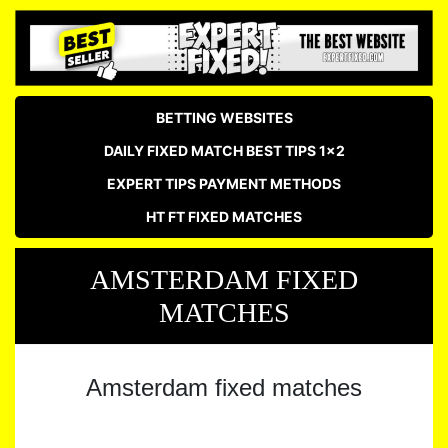
BETTING WEBSITES
DAILY FIXED MATCH BEST TIPS 1×2
EXPERT TIPS PAYMENT METHODS
HT FT FIXED MATCHES
AMSTERDAM FIXED
MATCHES
Amsterdam fixed matches