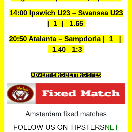
14:00 Ipswich U23 – Swansea U23
| 1 | 1.65
20:50 Atalanta – Sampdoria
| 1 |
1.40 1:3
ADVERTISING BETTING SITES
Amsterdam fixed matches
FOLLOW US ON
TIPSTERS
NET