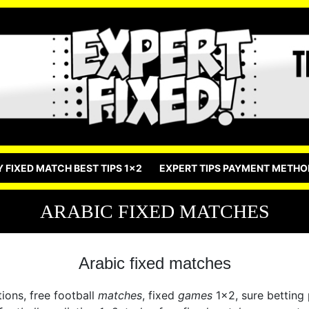
Y FIXED MATCH BEST TIPS 1×2
EXPERT TIPS PAYMENT METHO
ARABIC FIXED MATCHES
Arabic fixed matches
ions, free football
matches
, fixed
games
1×2, sure betting 