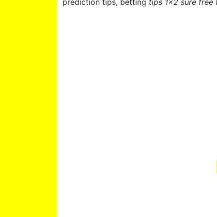
prediction tips, betting
tips 1×2 sure free