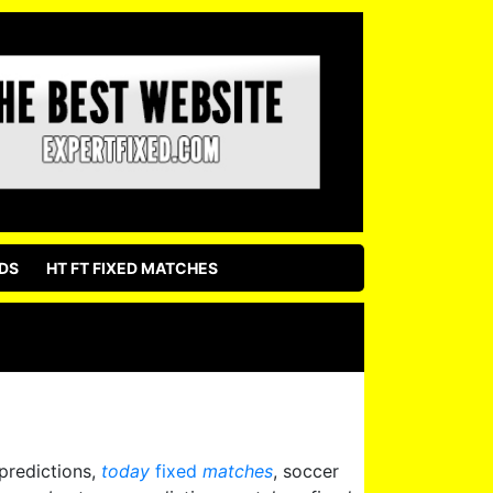
DS
HT FT FIXED MATCHES
predictions,
today
fixed
matches
, soccer