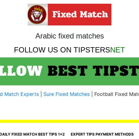
Arabic fixed matches
FOLLOW US ON
TIPSTERS
NET
ed Match Experts
|
Sure Fixed Matches
| Football Fixed Ma
DAILY FIXED MATCH BEST TIPS 1×2
EXPERT TIPS PAYMENT METHODS