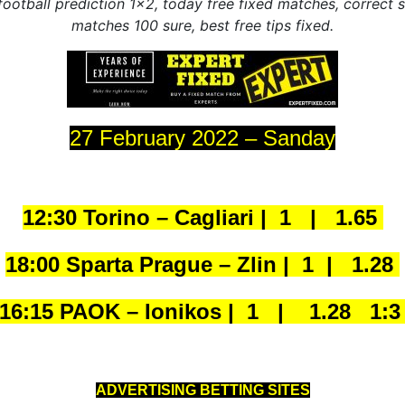
 football prediction 1×2, today free fixed matches, correct 
matches 100 sure, best free tips fixed.
27 February 2022 – Sanday
12:30 Torino – Cagliari | 1 | 1.65
18:00 Sparta Prague – Zlin | 1 | 1.28
16:15 PAOK – Ionikos
| 1 | 1.28 1:
ADVERTISING BETTING SITES