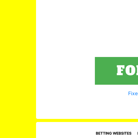
Fix
Accurate
soccer
predictions,
best
BETTING WEBSITES
fixed