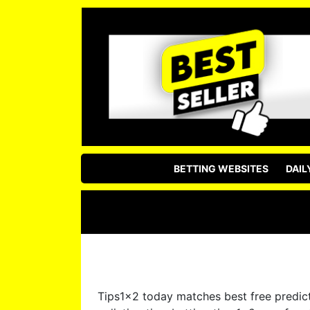
BETTING WEBSITES
DAIL
Tips1x2 today matches best free predict