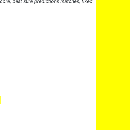
score, best sure predictions matches, fixed
3