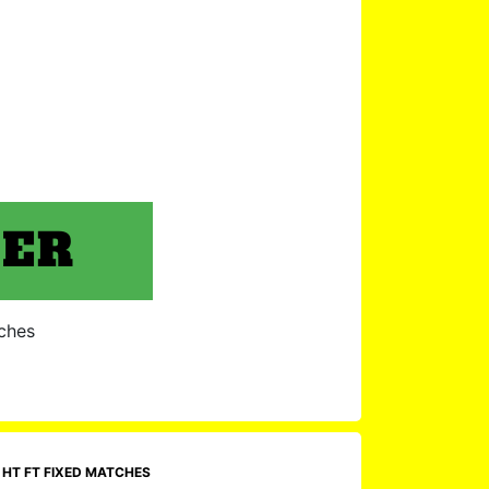
tches
HT FT FIXED MATCHES