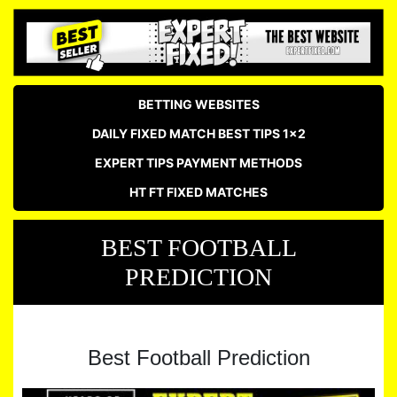
BETTING WEBSITES
DAILY FIXED MATCH BEST TIPS 1×2
EXPERT TIPS PAYMENT METHODS
HT FT FIXED MATCHES
BEST FOOTBALL
PREDICTION
Best Football Prediction