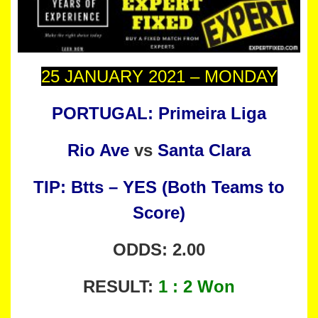
25 JANUARY 2021 – MONDAY
PORTUGAL: Primeira Liga
Rio Ave
vs
Santa Clara
TIP: Btts – YES (Both Teams to
Score)
ODDS:
2.00
RESULT:
1 : 2 Won