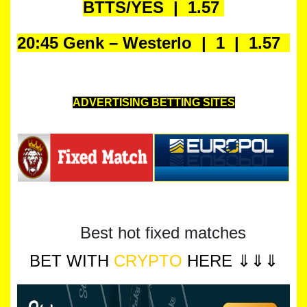
BTTS/YES | 1.57
20:45 Genk – Westerlo | 1 | 1.57
ADVERTISING BETTING SITES
Best hot fixed matches
BET WITH
CRYPTO
HERE ⇓⇓⇓