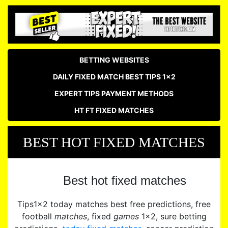
BETTING WEBSITES
DAILY FIXED MATCH BEST TIPS 1×2
EXPERT TIPS PAYMENT METHODS
HT FT FIXED MATCHES
BEST HOT FIXED MATCHES
Best hot fixed matches
Tips1x2 today matches best free predictions, free
football
matches
, fixed
games
1×2, sure betting