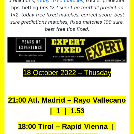
predictions,
today
fixed
matches
, soccer prediction
tips, betting
tips 1×2 sure free football prediction
1×2, today free fixed matches, correct score, best
sure predictions matches, fixed matches 100 sure,
best free tips fixed.
18 October 2022 – Thusday
21:00 Atl. Madrid – Rayo Vallecano
| 1 | 1.53
18:00 Tirol – Rapid Vienna |