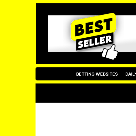
BETTING WEBSITES
DAIL