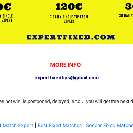
MORE INFO:
expertfixedtips@gmail.com
s not win, is postponed, delayed, e.t.c… you will get free next 
d Match Expert
|
Best Fixed Matches
|
Soccer Fixed Match