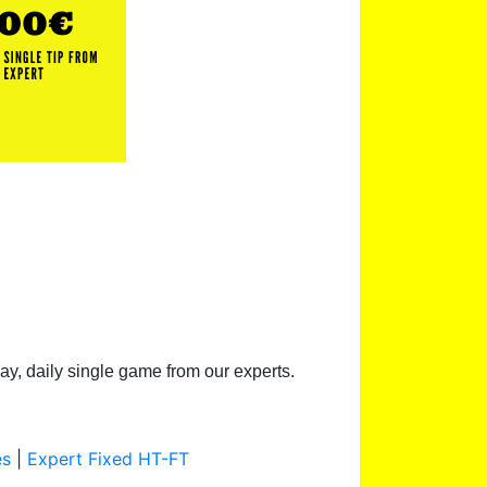
day, daily single game from our experts.
es
|
Expert Fixed HT-FT