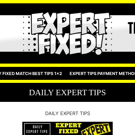
Y FIXED MATCH BEST TIPS 1×2
EXPERT TIPS PAYMENT METHO
DAILY EXPERT TIPS
DAILY EXPERT TIPS