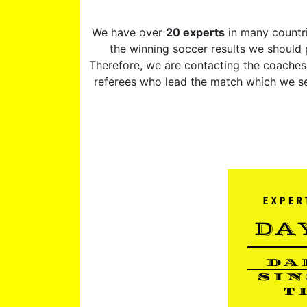
We have over
20 experts
in many countri
the winning soccer results we should
Therefore, we are contacting the coaches 
referees who lead the match which we sel