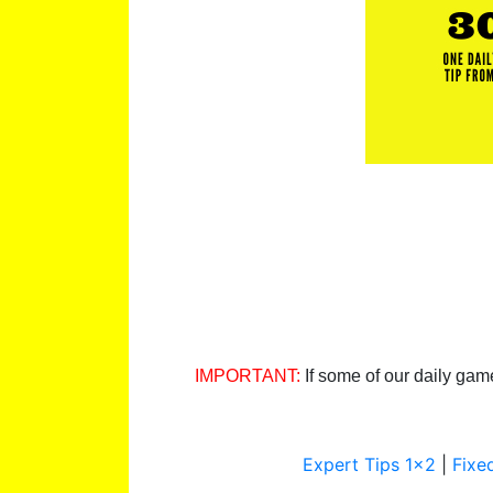
IMPORTANT:
If some of our daily game
Expert Tips 1×2
|
Fixe