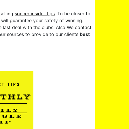
selling
soccer insider tips
. To be closer to
ill guarantee your safety of winning.
 last deal with the clubs. Also We contact
our sources to provide to our clients
best