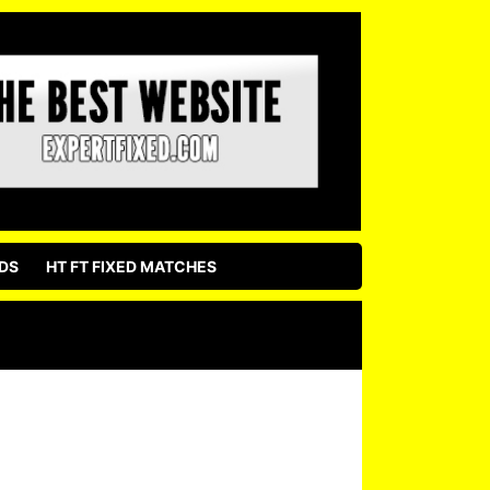
DS
HT FT FIXED MATCHES