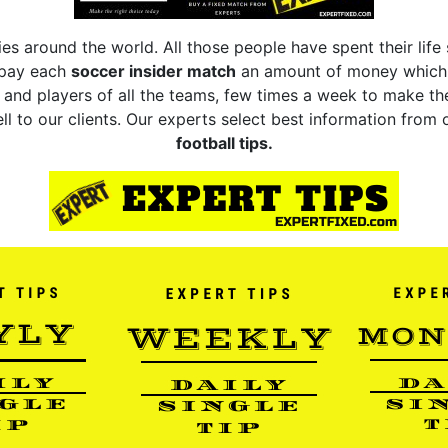
es around the world. All those people have spent their life 
 pay each
soccer insider match
an amount of money which w
and players of all the teams, few times a week to make the
l to our clients. Our experts select best information from 
football tips.