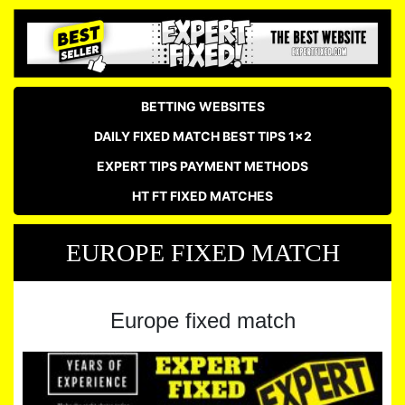
BETTING WEBSITES
DAILY FIXED MATCH BEST TIPS 1×2
EXPERT TIPS PAYMENT METHODS
HT FT FIXED MATCHES
EUROPE FIXED MATCH
Europe fixed match