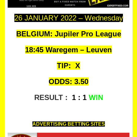
26 JANUARY 2022 – Wednesday
BELGIUM: Jupiler Pro League
18:45 Waregem – Leuven
TIP: X
ODDS: 3.50
RESULT :
1
:
1
WIN
ADVERTISING BETTING SITES