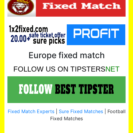
Europe fixed match
FOLLOW US ON
TIPSTERS
NET
Fixed Match Experts
|
Sure Fixed Matches
| Football
Fixed Matches
Accurate