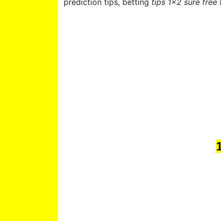
prediction tips, betting
tips 1×2 sure free