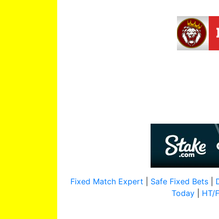
Fixed Match Expert
|
Safe Fixed Bets
|
Today
|
HT/F
Accurate