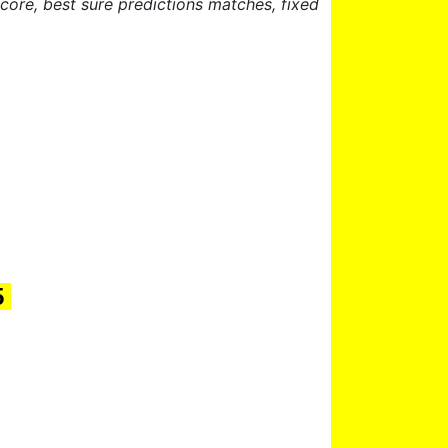
score, best sure predictions matches, fixed
5