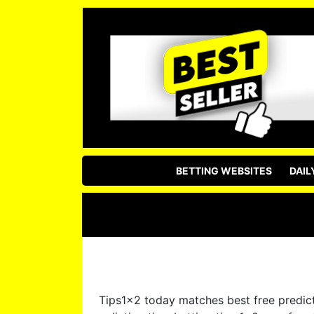
BETTING WEBSITES
DAIL
Tips1x2 today matches best free predict