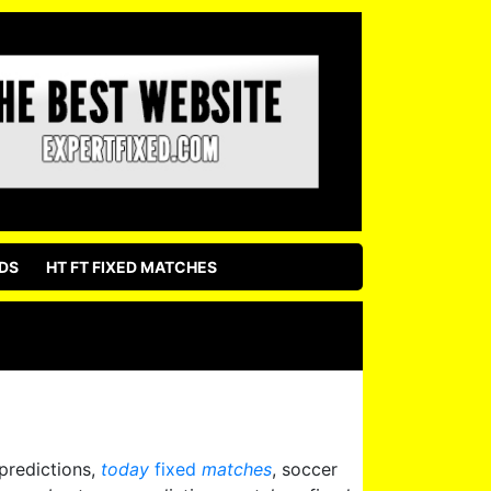
DS
HT FT FIXED MATCHES
predictions,
today
fixed
matches
, soccer