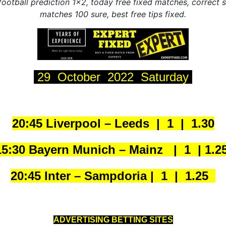
 football prediction 1×2, today free fixed matches, correct 
matches 100 sure, best free tips fixed.
29 October 2022 Saturday
20:45 Liverpool – Leeds | 1 | 1.30
15:30 Bayern Munich – Mainz | 1 | 1.2
20:45 Inter – Sampdoria | 1 | 1.25
ADVERTISING BETTING SITES