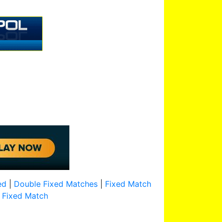
ed
|
Double Fixed Matches
|
Fixed Match
l Fixed Match