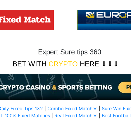
Expert Sure tips 360
BET WITH
CRYPTO
HERE ⇓⇓⇓
Daily Fixed Tips 1×2
|
Combo Fixed Matches
|
Sure Win Fix
T 100% Fixed Matches
|
Real Fixed Matches
|
Best Footbal