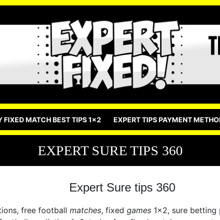
Y FIXED MATCH BEST TIPS 1×2
EXPERT TIPS PAYMENT METHO
EXPERT SURE TIPS 360
Expert Sure tips 360
ions, free football
matches
, fixed
games
1×2, sure betting 