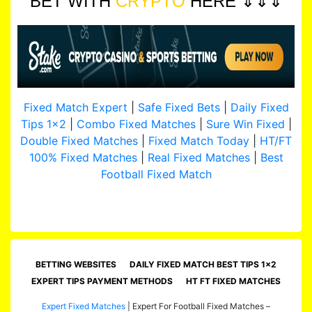
BET WITH
CRYPTO
HERE ⇓⇓⇓
Fixed Match Expert
|
Safe Fixed Bets
|
Daily Fixed
Tips 1×2
|
Combo Fixed Matches
|
Sure Win Fixed
|
Double Fixed Matches
|
Fixed Match Today
|
HT/FT
100% Fixed Matches
|
Real Fixed Matches
|
Best
Football Fixed Match
Accurate
soccer
predictions,
best
BETTING WEBSITES
DAILY FIXED MATCH BEST TIPS 1×2
fixed
EXPERT TIPS PAYMENT METHODS
HT FT FIXED MATCHES
games,Real
sport
Expert Fixed Matches
|
Expert For Football Fixed Matches –