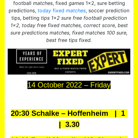
football
matches
, fixed
games
1×2, sure betting
predictions,
today
fixed
matches
, soccer prediction
tips, betting
tips 1×2 sure free football prediction
1×2, today free fixed matches, correct score, best
sure predictions matches, fixed matches 100 sure,
best free tips fixed.
14 October 2022 – Friday
20:30 Schalke – Hoffenheim | 1
| 3.30