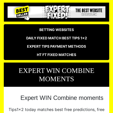
BETTING WEBSITES
DAILY FIXED MATCH BEST TIPS 1×2
EXPERT TIPS PAYMENT METHODS
HT FT FIXED MATCHES
EXPERT WIN COMBINE
MOMENTS
Expert WIN Combine moments
Tips1x2 today matches best free predictions, free