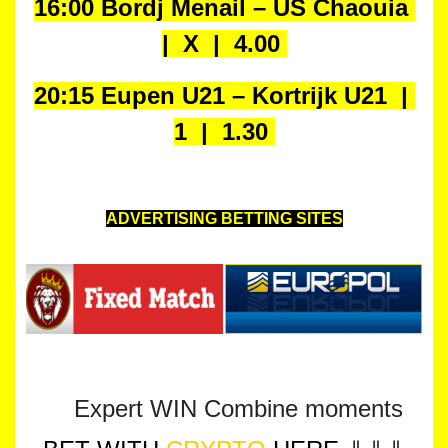
16:00 Bordj Menail – US Chaouia
| X | 4.00
20:15 Eupen U21 – Kortrijk U21 |
1 | 1.30
ADVERTISING BETTING SITES
Expert WIN Combine moments