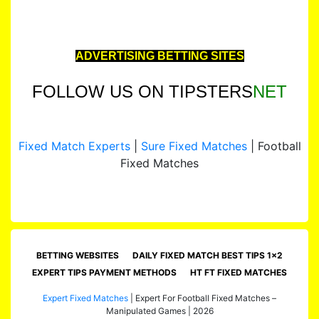
ADVERTISING BETTING SITES
FOLLOW US ON
TIPSTERS
NET
Fixed Match Experts
|
Sure Fixed Matches
| Football
Fixed Matches
Accurate
soccer
predictions,
best
BETTING WEBSITES
DAILY FIXED MATCH BEST TIPS 1×2
fixed
EXPERT TIPS PAYMENT METHODS
HT FT FIXED MATCHES
games,Fixed
Correct
Expert Fixed Matches
|
Expert For Football Fixed Matches –
Score
Manipulated Games
|
2026