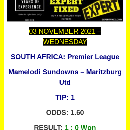
03 NOVEMBER 2021 –
WEDNESDAY
SOUTH AFRICA: Premier League
Mamelodi Sundowns – Maritzburg
Utd
TIP: 1
ODDS: 1.60
RESULT:
1 : 0 Won