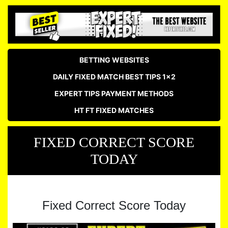
BETTING WEBSITES
DAILY FIXED MATCH BEST TIPS 1×2
EXPERT TIPS PAYMENT METHODS
HT FT FIXED MATCHES
FIXED CORRECT SCORE
TODAY
Fixed Correct Score Today