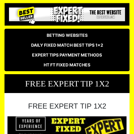
BETTING WEBSITES
DAILY FIXED MATCH BEST TIPS 1×2
EXPERT TIPS PAYMENT METHODS
HT FT FIXED MATCHES
FREE EXPERT TIP 1X2
FREE EXPERT TIP 1X2