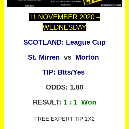
11 NOVEMBER 2020 –
WEDNESDAY
SCOTLAND: League Cup
St. Mirren
vs
Morton
TIP:
Btts/Yes
ODDS:
1.80
RESULT:
1 : 1 Won
FREE EXPERT TIP 1X2
Accurate