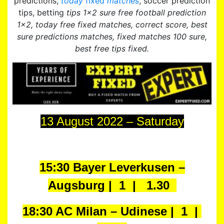
predictions,
today
fixed
matches
, soccer prediction
tips, betting
tips 1×2 sure free football prediction
1×2, today free fixed matches, correct score, best
sure predictions matches, fixed matches 100 sure,
best free tips fixed.
13 August 2022 – Saturday
15:30 Bayer Leverkusen –
Augsburg | 1 | 1.30
18:30 AC Milan – Udinese | 1 |