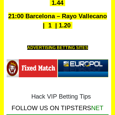
1.44
21:00 Barcelona – Rayo Vallecano
| 1 | 1.20
ADVERTISING BETTING SITES
Hack VIP Betting Tips
FOLLOW US ON
TIPSTERS
NET