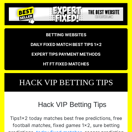
BETTING WEBSITES
DAILY FIXED MATCH BEST TIPS 1×2
EXPERT TIPS PAYMENT METHODS
HT FT FIXED MATCHES
HACK VIP BETTING TIPS
Hack VIP Betting Tips
Tips1x2 today matches best free predictions, free
football
matches
, fixed
games
1×2, sure betting