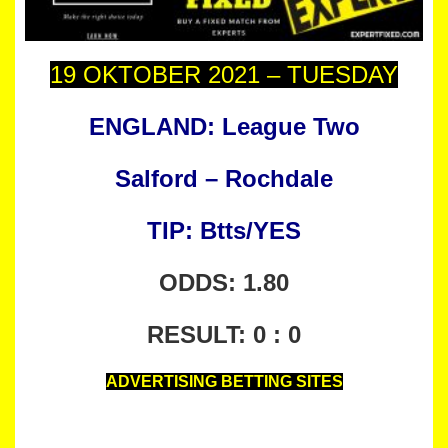
19 OKTOBER 2021 – TUESDAY
ENGLAND: League Two
Salford – Rochdale
TIP: Btts/YES
ODDS: 1.80
RESULT: 0 : 0
ADVERTISING BETTING SITES