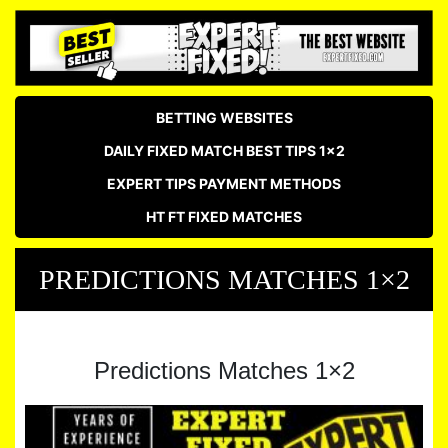
BETTING WEBSITES
DAILY FIXED MATCH BEST TIPS 1×2
EXPERT TIPS PAYMENT METHODS
HT FT FIXED MATCHES
PREDICTIONS MATCHES 1×2
Predictions Matches 1×2