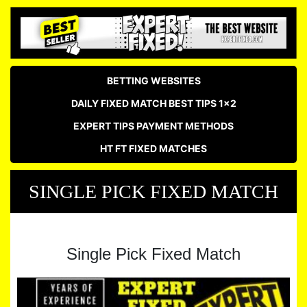
BETTING WEBSITES
DAILY FIXED MATCH BEST TIPS 1×2
EXPERT TIPS PAYMENT METHODS
HT FT FIXED MATCHES
SINGLE PICK FIXED MATCH
Single Pick Fixed Match