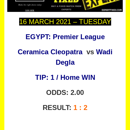
16 MARCH 2021 – TUESDAY
EGYPT: Premier League
Ceramica Cleopatra
vs
Wadi
Degla
TIP: 1 / Home WIN
ODDS:
2.00
RESULT:
1 : 2