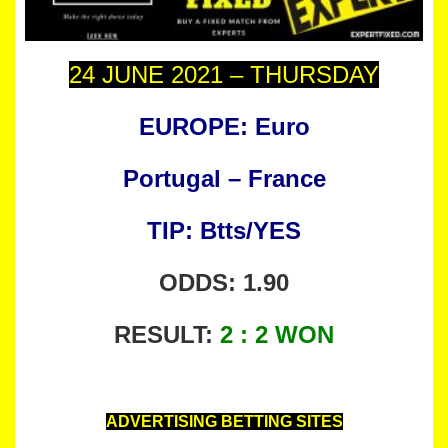
24 JUNE 2021 – THURSDAY
EUROPE: Euro
Portugal – France
TIP: Btts/YES
ODDS: 1.90
RESULT:
2 : 2 WON
ADVERTISING BETTING SITES