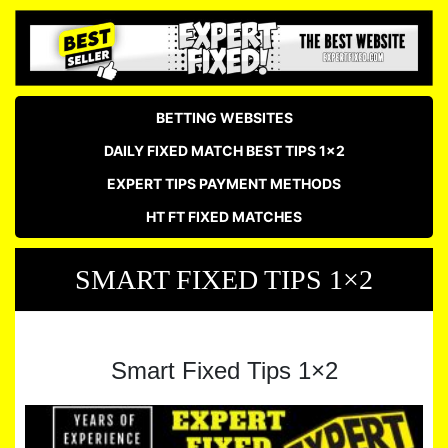
BETTING WEBSITES
DAILY FIXED MATCH BEST TIPS 1×2
EXPERT TIPS PAYMENT METHODS
HT FT FIXED MATCHES
SMART FIXED TIPS 1×2
Smart Fixed Tips 1×2