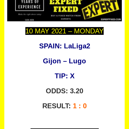
10 MAY 2021 – MONDAY
SPAIN: LaLiga2
Gijon – Lugo
TIP: X
ODDS: 3.20
RESULT:
1 : 0