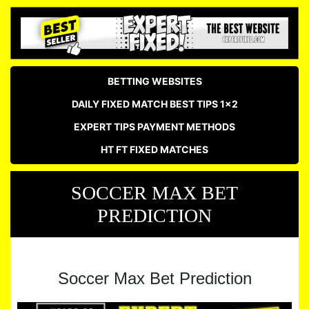
BETTING WEBSITES
DAILY FIXED MATCH BEST TIPS 1×2
EXPERT TIPS PAYMENT METHODS
HT FT FIXED MATCHES
SOCCER MAX BET
PREDICTION
Soccer Max Bet Prediction