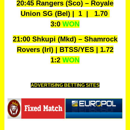
20:45 Rangers (Sco) – Royale
Union SG (Bel) | 1 | 1.70
3:0
WON
21:00 Shkupi (Mkd) – Shamrock
Rovers (Irl) | BTSS/YES | 1.72
1:2
WON
ADVERTISING BETTING SITES