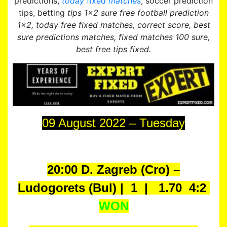
predictions,
today
fixed
matches
, soccer prediction
tips, betting
tips 1×2 sure free football prediction
1×2, today free fixed matches, correct score, best
sure predictions matches, fixed matches 100 sure,
best free tips fixed.
09 August 2022 – Tuesday
20:00 D. Zagreb (Cro) –
Ludogorets (Bul) | 1 | 1.70 4:2
WON