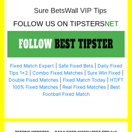
Sure BetsWall VIP Tips
FOLLOW US ON
TIPSTERS
NET
Fixed Match Expert
|
Safe Fixed Bets
|
Daily Fixed
Tips 1×2
|
Combo Fixed Matches
|
Sure Win Fixed
|
Double Fixed Matches
|
Fixed Match Today
|
HT/FT
100% Fixed Matches
|
Real Fixed Matches
|
Best
Football Fixed Match
Accurate
soccer
predictions,
best