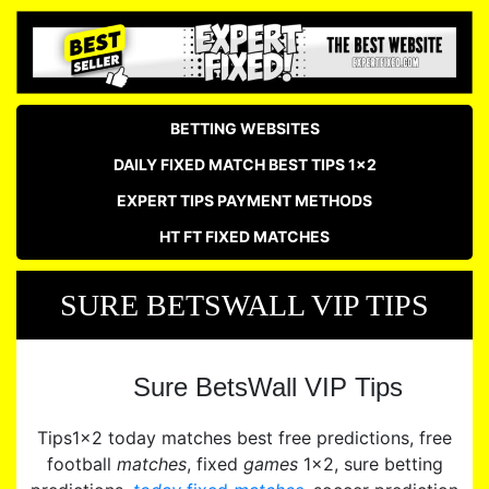
BETTING WEBSITES
DAILY FIXED MATCH BEST TIPS 1×2
EXPERT TIPS PAYMENT METHODS
HT FT FIXED MATCHES
SURE BETSWALL VIP TIPS
Sure BetsWall VIP Tips
Tips1x2 today matches best free predictions, free
football
matches
, fixed
games
1×2, sure betting