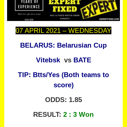
07 APRIL 2021 – WEDNESDAY
BELARUS: Belarusian Cup
Vitebsk
vs
BATE
TIP: Btts/Yes (Both teams to
score)
ODDS:
1.85
RESULT:
2 : 3 Won