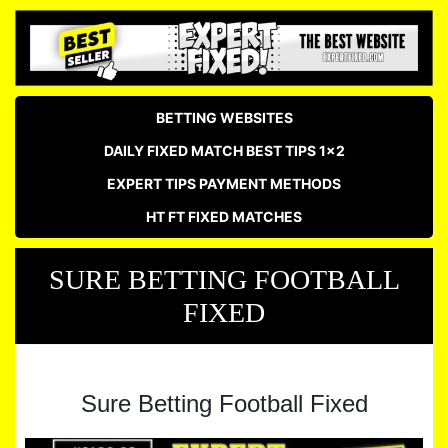
BETTING WEBSITES
DAILY FIXED MATCH BEST TIPS 1×2
EXPERT TIPS PAYMENT METHODS
HT FT FIXED MATCHES
SURE BETTING FOOTBALL
FIXED
Sure Betting Football Fixed