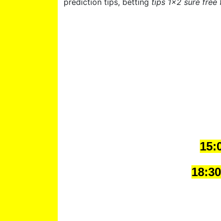
prediction tips, betting
tips 1×2 sure free
15:
18:3