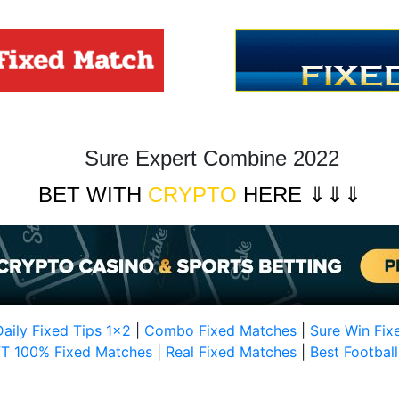
Sure Expert Combine 2022
BET WITH
CRYPTO
HERE ⇓⇓⇓
Daily Fixed Tips 1×2
|
Combo Fixed Matches
|
Sure Win Fix
T 100% Fixed Matches
|
Real Fixed Matches
|
Best Footbal