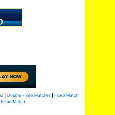
ed
|
Double Fixed Matches
|
Fixed Match
l Fixed Match