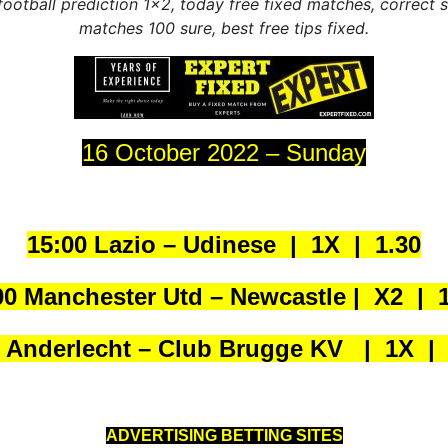
 football prediction 1×2, today free fixed matches, correct 
matches 100 sure, best free tips fixed.
16 October 2022 – Sunday
15:00 Lazio – Udinese | 1X | 1.30
00 Manchester Utd – Newcastle | X2 | 
0 Anderlecht – Club Brugge KV | 1X |
ADVERTISING BETTING SITES