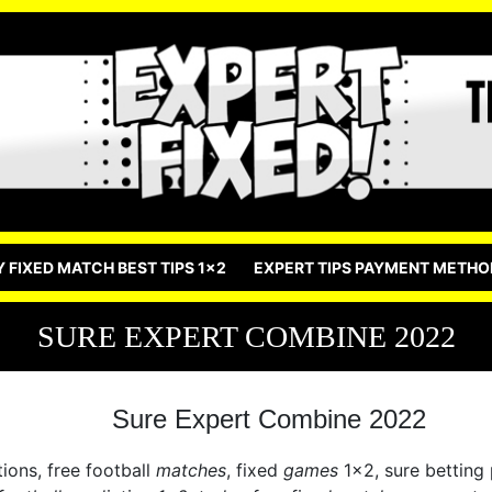
Y FIXED MATCH BEST TIPS 1×2
EXPERT TIPS PAYMENT METHO
SURE EXPERT COMBINE 2022
Sure Expert Combine 2022
ions, free football
matches
, fixed
games
1×2, sure betting 