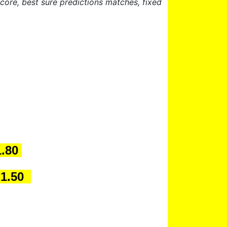
score, best sure predictions matches, fixed
1.80
 1.50