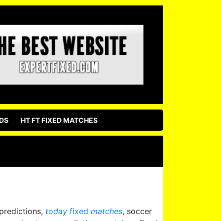
DS
HT FT FIXED MATCHES
predictions,
today
fixed
matches
, soccer