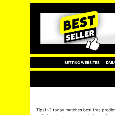
BETTING WEBSITES
DAIL
Tips1x2 today matches best free predict