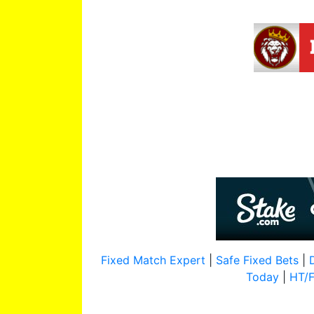
Fixed Match Expert
|
Safe Fixed Bets
|
Today
|
HT/F
Accurate