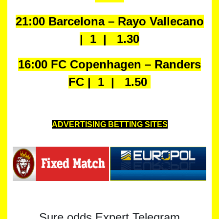
21:00 Barcelona – Rayo Vallecano
| 1 | 1.30
16:00 FC Copenhagen – Randers
FC
| 1 | 1.50
ADVERTISING BETTING SITES
Sure odds Expert Telegram