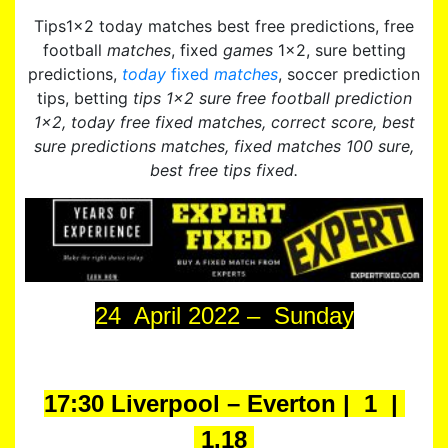
Tips1x2 today matches best free predictions, free
football
matches
, fixed
games
1×2, sure betting
predictions,
today
fixed
matches
, soccer prediction
tips, betting
tips 1×2 sure free football prediction
1×2, today free fixed matches, correct score, best
sure predictions matches, fixed matches 100 sure,
best free tips fixed.
24 April 2022 – Sunday
17:30 Liverpool – Everton
| 1 |
1.18