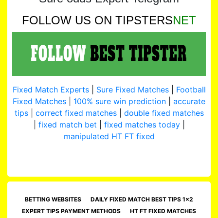
FOLLOW US ON
TIPSTERS
NET
Fixed Match Experts
|
Sure Fixed Matches
|
Football
Fixed Matches
|
100% sure win prediction
|
accurate
tips
|
correct fixed matches
|
double fixed matches
|
fixed match bet
|
fixed matches today
|
manipulated HT FT fixed
Accurate
soccer
predictions,
best
BETTING WEBSITES
DAILY FIXED MATCH BEST TIPS 1×2
fixed
EXPERT TIPS PAYMENT METHODS
HT FT FIXED MATCHES
games,Real