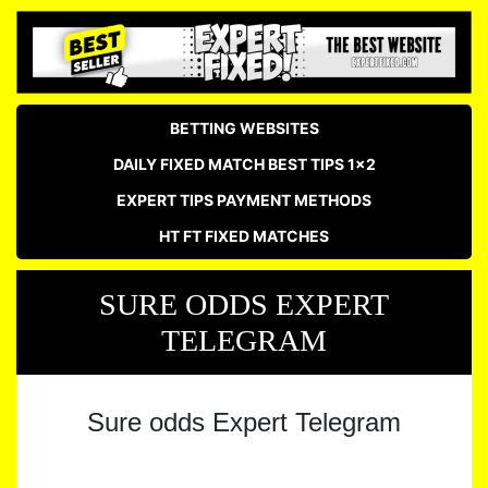
BETTING WEBSITES
DAILY FIXED MATCH BEST TIPS 1×2
EXPERT TIPS PAYMENT METHODS
HT FT FIXED MATCHES
SURE ODDS EXPERT
TELEGRAM
Sure odds Expert Telegram