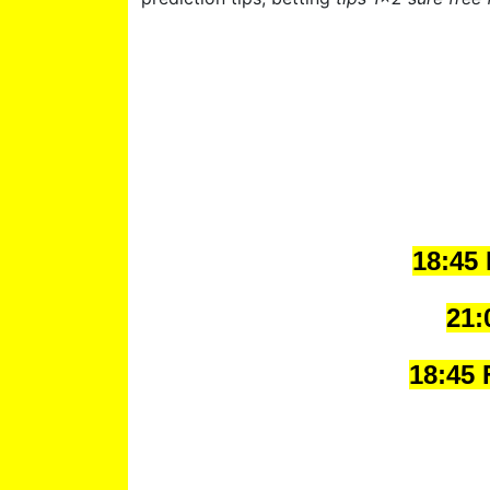
18:45
21:
18:45