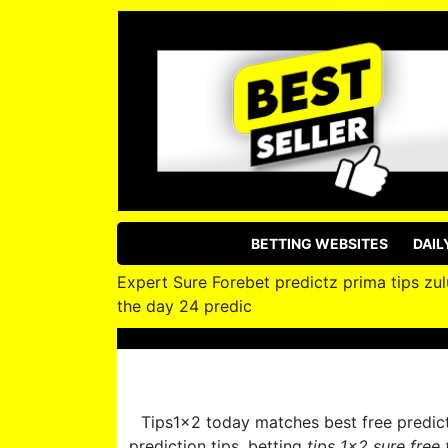
BETTING WEBSITES
DAIL
Expert Sure Forebet predictz prima tips zu
the day 24 predic
Tips1x2 today matches best free predict
prediction tips, betting
tips 1×2 sure free