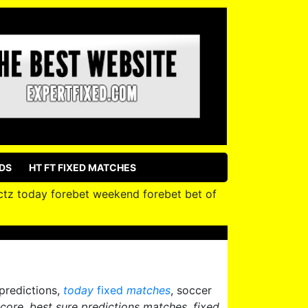
DS
HT FT FIXED MATCHES
ictz today forebet weekend forebet bet of
predictions,
today
fixed
matches
, soccer
score, best sure predictions matches, fixed