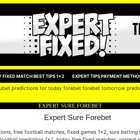
Y FIXED MATCH BEST TIPS 1×2
EXPERT TIPS PAYMENT METHO
lubet predictions for today forebet forebet tomorrow pred
EXPERT SURE FOREBET
Expert Sure Forebet
ions, free football
matches
, fixed
games
1×2, sure betting 
 football prediction 1×2, today free fixed matches, correct 