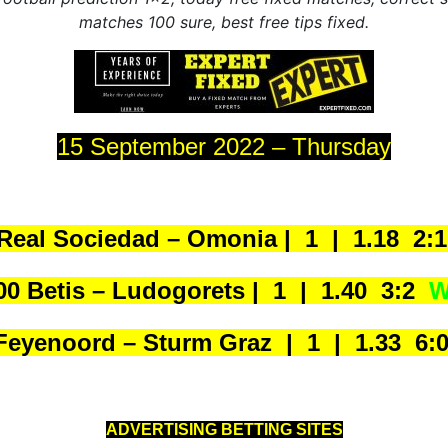
matches 100 sure, best free tips fixed.
15 September 2022 – Thursday
 Real Sociedad – Omonia | 1 | 1.18 2
00 Betis – Ludogorets | 1 | 1.40 3:2
 Feyenoord – Sturm Graz | 1 | 1.33 6
ADVERTISING BETTING SITES