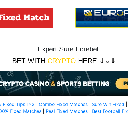
Expert Sure Forebet
BET WITH
CRYPTO
HERE ⇓⇓⇓
y Fixed Tips 1×2
|
Combo Fixed Matches
|
Sure Win Fixed
00% Fixed Matches
|
Real Fixed Matches
|
Best Football F