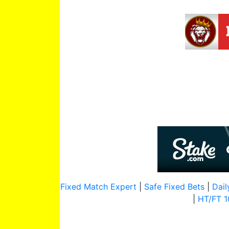
Fixed Match Expert
|
Safe Fixed Bets
|
Dail
|
HT/FT 1
Accurate