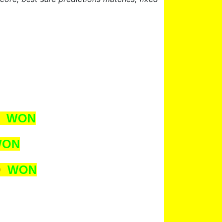
:1
WON
WON
:0
WON