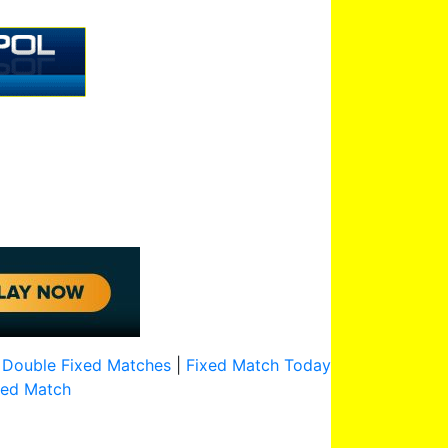
|
Double Fixed Matches
|
Fixed Match Today
ixed Match