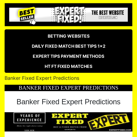
BETTING WEBSITES
DAILY FIXED MATCH BEST TIPS 1×2
EXPERT TIPS PAYMENT METHODS
HT FT FIXED MATCHES
Banker Fixed Expert Predictions
BANKER FIXED EXPERT PREDICTIONS
Banker Fixed Expert Predictions