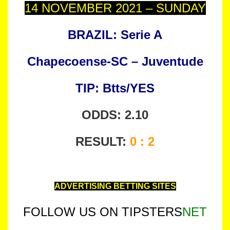
14 NOVEMBER 2021 – SUNDAY
BRAZIL: Serie A
Chapecoense-SC – Juventude
TIP: Btts/YES
ODDS: 2.10
RESULT:
0 : 2
ADVERTISING BETTING SITES
FOLLOW US ON
TIPSTERS
NET