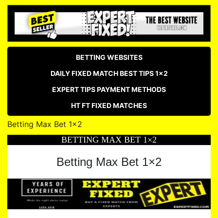
BETTING WEBSITES
DAILY FIXED MATCH BEST TIPS 1×2
EXPERT TIPS PAYMENT METHODS
HT FT FIXED MATCHES
Betting Max Bet 1×2
BETTING MAX BET 1×2
Betting Max Bet 1×2