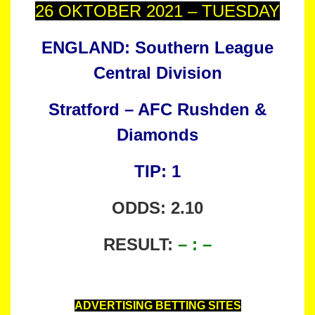
26 OKTOBER 2021 – TUESDAY
ENGLAND: Southern League
Central Division
Stratford – AFC Rushden &
Diamonds
TIP: 1
ODDS: 2.10
RESULT:
– : –
ADVERTISING BETTING SITES