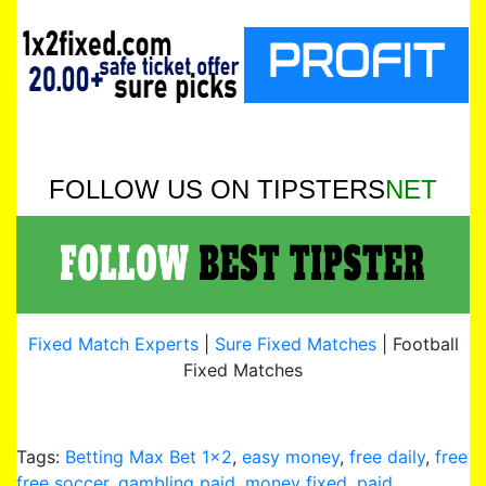
FOLLOW US ON
TIPSTERS
NET
Fixed Match Experts
|
Sure Fixed Matches
| Football
Fixed Matches
Accurate
soccer
Tags:
Betting Max Bet 1x2
,
easy money
,
free daily
,
free
predictions,
free soccer
,
gambling paid
,
money fixed
,
paid