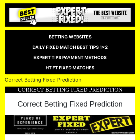
BETTING WEBSITES
DAILY FIXED MATCH BEST TIPS 1×2
EXPERT TIPS PAYMENT METHODS
HT FT FIXED MATCHES
Correct Betting Fixed Prediction
CORRECT BETTING FIXED PREDICTION
Correct Betting Fixed Prediction