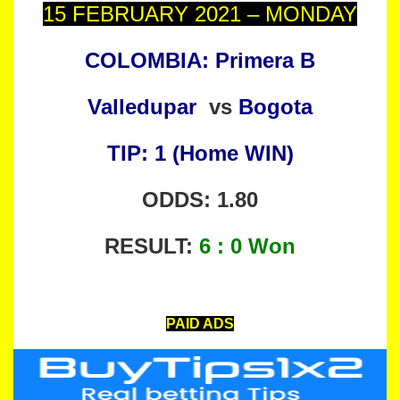
15 FEBRUARY 2021 – MONDAY
COLOMBIA: Primera B
Valledupar
vs
Bogota
TIP: 1 (Home WIN)
ODDS:
1.80
RESULT:
6 : 0 Won
PAID ADS