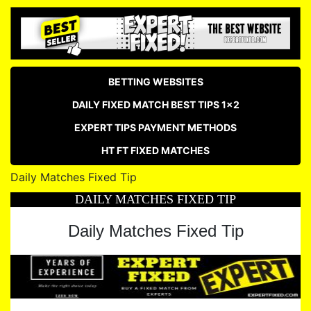
BETTING WEBSITES
DAILY FIXED MATCH BEST TIPS 1×2
EXPERT TIPS PAYMENT METHODS
HT FT FIXED MATCHES
Daily Matches Fixed Tip
DAILY MATCHES FIXED TIP
Daily Matches Fixed Tip