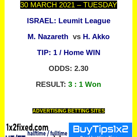
30 MARCH 2021 – TUESDAY
ISRAEL: Leumit League
M. Nazareth
vs
H. Akko
TIP: 1 / Home WIN
ODDS:
2.30
RESULT:
3 : 1 Won
ADVERTISING BETTING SITES