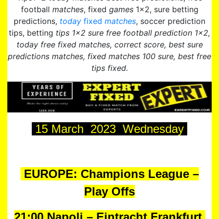
football
matches
, fixed
games
1×2, sure betting
predictions,
today
fixed
matches
, soccer prediction
tips, betting
tips 1×2 sure free football prediction 1×2,
today free fixed matches, correct score, best sure
predictions matches, fixed matches 100 sure, best free
tips fixed.
15 March 2023 Wednesday
EUROPE: Champions League –
Play Offs
21:00 Napoli – Eintracht Frankfurt