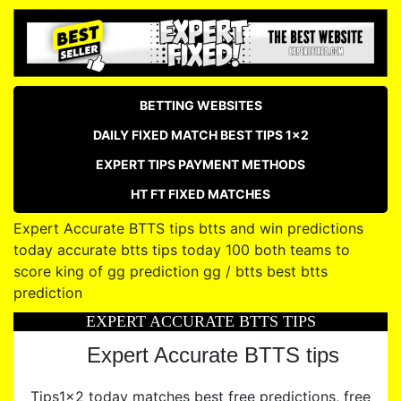
BETTING WEBSITES
DAILY FIXED MATCH BEST TIPS 1×2
EXPERT TIPS PAYMENT METHODS
HT FT FIXED MATCHES
Expert Accurate BTTS tips btts and win predictions
today accurate btts tips today 100 both teams to
score king of gg prediction gg / btts best btts
prediction
EXPERT ACCURATE BTTS TIPS
Expert Accurate BTTS tips
Tips1x2 today matches best free predictions, free