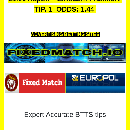
TIP. 1 ODDS: 1.44
ADVERTISING BETTING SITES
Expert Accurate BTTS tips