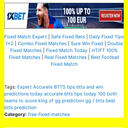
Fixed Match Expert
|
Safe Fixed Bets
|
Daily Fixed Tips
1×2
|
Combo Fixed Matches
|
Sure Win Fixed
|
Double
Fixed Matches
|
Fixed Match Today
|
HT/FT 100%
Fixed Matches
|
Real Fixed Matches
|
Best Football
Fixed Match
Accurate
soccer
Tags:
Expert Accurate BTTS tips btts and win
predictions,
predictions today accurate btts tips today 100 both
best
teams to score king of gg prediction gg / btts best
fixed
btts prediction
games,Real
Category:
free-fixed-matches
sport
match