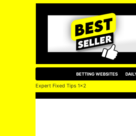
BETTING WEBSITES
DAIL
Expert Fixed Tips 1×2