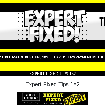
Y FIXED MATCH BEST TIPS 1×2
EXPERT TIPS PAYMENT METHO
EXPERT FIXED TIPS 1×2
Expert Fixed Tips 1×2