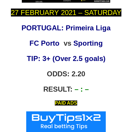
27 FEBRUARY 2021 – SATURDAY
PORTUGAL: Primeira Liga
FC Porto
vs
Sporting
TIP: 3+ (Over 2.5 goals)
ODDS:
2.20
RESULT:
– : –
PAID ADS