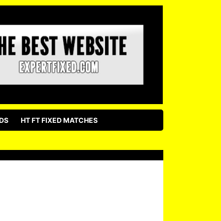
DS
HT FT FIXED MATCHES