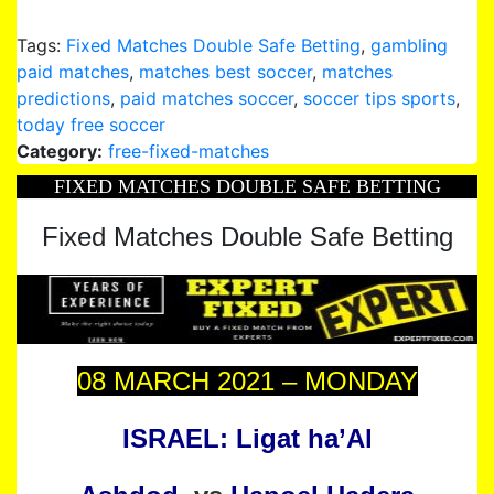
Accurate
Tags:
Fixed Matches Double Safe Betting
,
gambling
soccer
paid matches
,
matches best soccer
,
matches
predictions,
predictions
,
paid matches soccer
,
soccer tips sports
,
best
today free soccer
fixed
Category:
free-fixed-matches
games,
FIXED MATCHES DOUBLE SAFE BETTING
Fixed
Matches
Fixed Matches Double Safe Betting
Double
Safe
Betting,Fixed
Matches
Double
08 MARCH 2021 – MONDAY
Safe
Betting,
ISRAEL: Ligat ha’Al
Fixed
Matches