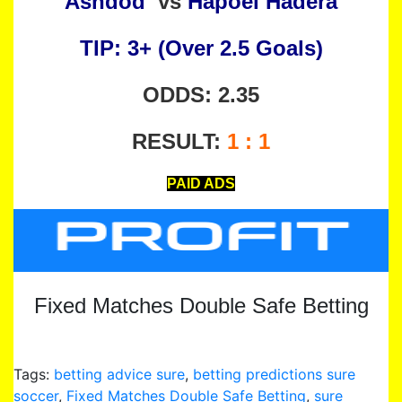
Ashdod
vs
Hapoel Hadera
Double
Safe
Betting,
TIP: 3+ (Over 2.5 Goals)
EXPERT
FIXED
ODDS:
2.35
Rigged
Matches
RESULT:
1 : 1
Today.
Match
PAID ADS
prediction
100
sure.
1-
2
2-
Fixed Matches Double Safe Betting
1
Accurate
HT-
soccer
FT
Tags:
betting advice sure
,
betting predictions sure
predictions,
Games,
soccer
,
Fixed Matches Double Safe Betting
,
sure