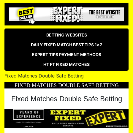
BETTING WEBSITES
DAILY FIXED MATCH BEST TIPS 1×2
EXPERT TIPS PAYMENT METHODS
HT FT FIXED MATCHES
Fixed Matches Double Safe Betting
FIXED MATCHES DOUBLE SAFE BETTING
Fixed Matches Double Safe Betting