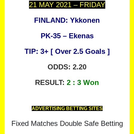
21 MAY 2021 – FRIDAY
FINLAND: Ykkonen
PK-35 – Ekenas
TIP: 3+ [ Over 2.5 Goals ]
ODDS: 2.20
RESULT:
2 : 3 Won
ADVERTISING BETTING SITES
Fixed Matches Double Safe Betting