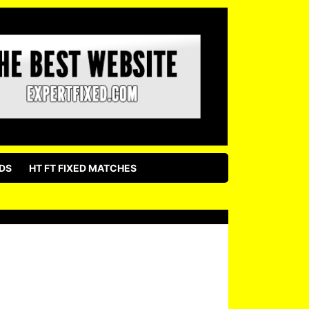
DS
HT FT FIXED MATCHES