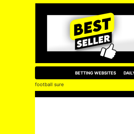
BETTING WEBSITES
DAIL
football sure