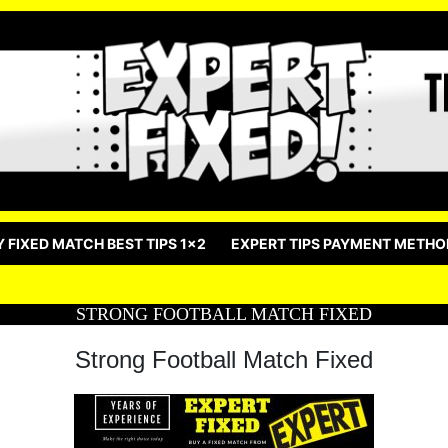
Y FIXED MATCH BEST TIPS 1×2
EXPERT TIPS PAYMENT METHO
STRONG FOOTBALL MATCH FIXED
Strong Football Match Fixed