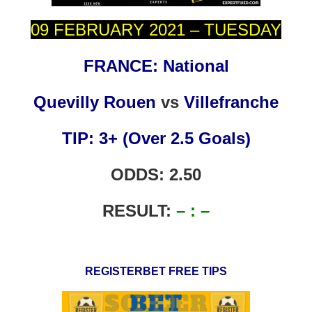
09 FEBRUARY 2021 – TUESDAY
FRANCE: National
Quevilly Rouen
vs
Villefranche
TIP: 3+ (Over 2.5 Goals)
ODDS:
2.50
RESULT:
– : –
REGISTERBET FREE TIPS