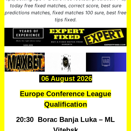
today free fixed matches, correct score, best sure
predictions matches, fixed matches 100 sure, best free
tips fixed.
06 August 2026
Europe Conference League
Qualification
20:3
0
Borac Banja Luka – ML
Vitebsk