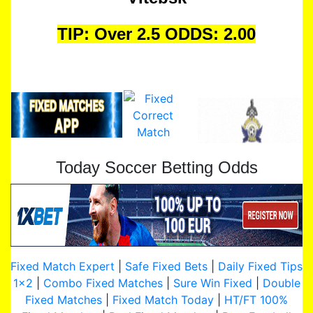
TIP: Over 2.5
ODDS: 2.00
Today Soccer Betting Odds
Fixed Match Expert
|
Safe Fixed Bets
|
Daily Fixed Tips
1×2
|
Combo Fixed Matches
|
Sure Win Fixed
|
Double
Fixed Matches
|
Fixed Match Today
|
HT/FT 100%