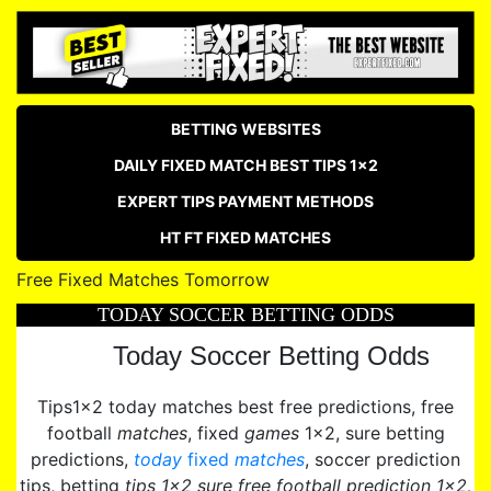
BETTING WEBSITES
DAILY FIXED MATCH BEST TIPS 1×2
EXPERT TIPS PAYMENT METHODS
HT FT FIXED MATCHES
Free Fixed Matches Tomorrow
TODAY SOCCER BETTING ODDS
Today Soccer Betting Odds
Tips1x2 today matches best free predictions, free
football
matches
, fixed
games
1×2, sure betting
predictions,
today
fixed
matches
, soccer prediction
tips, betting
tips 1×2 sure free football prediction 1×2,