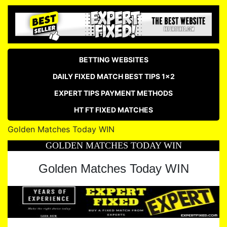
BETTING WEBSITES
DAILY FIXED MATCH BEST TIPS 1×2
EXPERT TIPS PAYMENT METHODS
HT FT FIXED MATCHES
Golden Matches Today WIN
GOLDEN MATCHES TODAY WIN
Golden Matches Today WIN