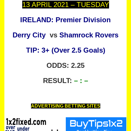
13 APRIL 2021 – TUESDAY
IRELAND: Premier Division
Derry City
vs
Shamrock Rovers
TIP: 3+ (Over 2.5 Goals)
ODDS:
2.25
RESULT:
– : –
ADVERTISING BETTING SITES