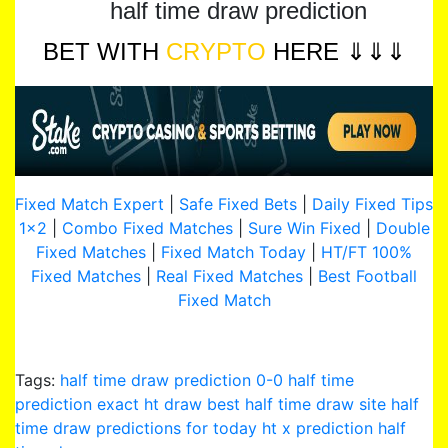
half time draw prediction
BET WITH
CRYPTO
HERE ⇓⇓⇓
Fixed Match Expert
|
Safe Fixed Bets
|
Daily Fixed Tips
1×2
|
Combo Fixed Matches
|
Sure Win Fixed
|
Double
Fixed Matches
|
Fixed Match Today
|
HT/FT 100%
Fixed Matches
|
Real Fixed Matches
|
Best Football
Fixed Match
Accurate
soccer
Tags:
half time draw prediction 0-0 half time
predictions,
prediction exact ht draw best half time draw site half
best
time draw predictions for today ht x prediction half
fixed