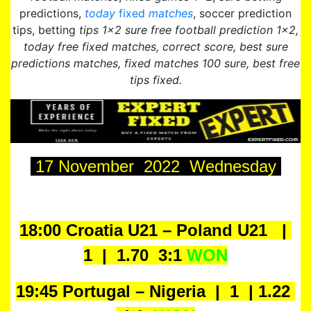
predictions,
today
fixed
matches
, soccer prediction
tips, betting
tips 1×2 sure free football prediction 1×2,
today free fixed matches, correct score, best sure
predictions matches, fixed matches 100 sure, best free
tips fixed.
17 November 2022 Wednesday
18:00 Croatia U21 – Poland U21 |
1 | 1.70 3:1
WON
19:45 Portugal – Nigeria | 1 | 1.22