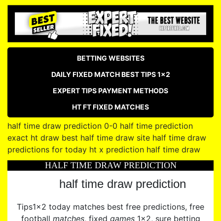
BETTING WEBSITES
DAILY FIXED MATCH BEST TIPS 1×2
EXPERT TIPS PAYMENT METHODS
HT FT FIXED MATCHES
half time draw prediction 0-0 half time prediction
exact ht draw best half time draw site half time draw
predictions for today ht x prediction half time draw
HALF TIME DRAW PREDICTION
half time draw prediction
Tips1x2 today matches best free predictions, free
football
matches
, fixed
games
1×2, sure betting