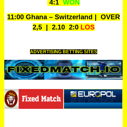
4:1
WON
11:00 Ghana – Switzerland | OVER
2,5 | 2.10 2:0
LOS
ADVERTISING BETTING SITES