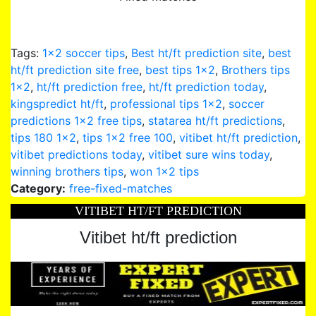
Accurate
soccer
Tags:
1x2 soccer tips
,
Best ht/ft prediction site
,
best
predictions,
ht/ft prediction site free
,
best tips 1x2
,
Brothers tips
best
1x2
,
ht/ft prediction free
,
ht/ft prediction today
,
fixed
kingspredict ht/ft
,
professional tips 1x2
,
soccer
games,Real
predictions 1x2 free tips
,
statarea ht/ft predictions
,
sport
tips 180 1x2
,
tips 1x2 free 100
,
vitibet ht/ft prediction
,
match
vitibet predictions today
,
vitibet sure wins today
,
best
winning brothers tips
,
won 1x2 tips
odds
Category:
free-fixed-matches
,Real
sport
VITIBET HT/FT PREDICTION
match
Vitibet ht/ft prediction
best
odds
Real
sport
match