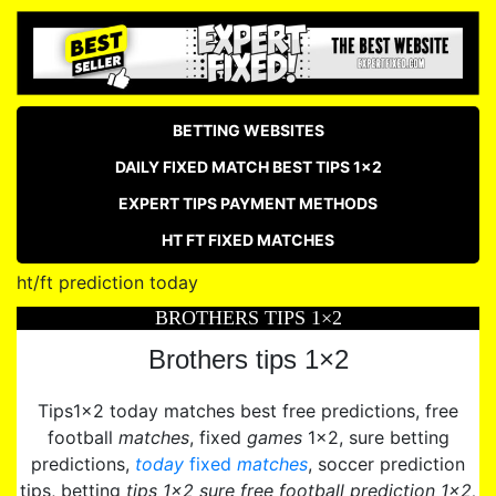
BETTING WEBSITES
DAILY FIXED MATCH BEST TIPS 1×2
EXPERT TIPS PAYMENT METHODS
HT FT FIXED MATCHES
ht/ft prediction today
BROTHERS TIPS 1×2
Brothers tips 1×2
Tips1x2 today matches best free predictions, free
football
matches
, fixed
games
1×2, sure betting
predictions,
today
fixed
matches
, soccer prediction
tips, betting
tips 1×2 sure free football prediction 1×2,