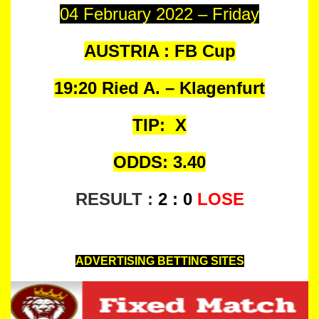
04 February 2022 – Friday
best
odds
,
AUSTRIA : FB Cup
EXPERT
FIXED
19:20 Ried A. – Klagenfurt
Rigged
Matches
TIP: X
Today.
Match
ODDS: 3.40
prediction
100
RESULT :
2
:
0
LOSE
sure.
1-
2
2-
ADVERTISING BETTING SITES
1
HT-
FT