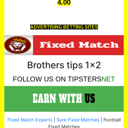
4.00
ADVERTISING BETTING SITES
Brothers tips 1×2
FOLLOW US ON
TIPSTERS
NET
Fixed Match Experts
|
Sure Fixed Matches
| Football
Fixed Matches