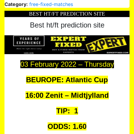
fixed
Category:
free-fixed-matches
match
tips,
best
BEST HT/FT PREDICTION SITE
100%
odds
Best ht/ft prediction site
sure
,Real
fixed
sport
matches
,
match
100%
best
winning
odds
tips.
03 February 2022 – Thursday
Real
sport
Expert
match
BEUROPE: Atlantic Cup
Tips
best
1×2
odds
Fixed
16:00 Zenit – Midtjylland
,
Matches
EXPERT
Best
TIP: 1
FIXED
Source
,
Rigged
Best
ODDS: 1.60
Matches
fixed