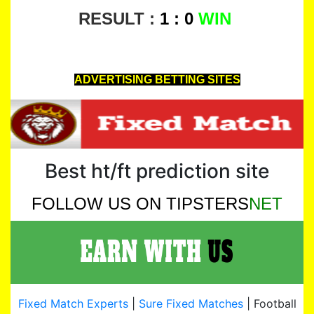
Today.
matches
RESULT :
1
:
0
WIN
Match
free
prediction
fixed
100
matches
sure.
forum
ADVERTISING BETTING SITES
1-
Real
2
sport
2-
match
1
best
HT-
odds
Best ht/ft prediction site
FT
fixed
Games,
matches
FOLLOW US ON
TIPSTERS
NET
1×2
no
soccer
payment,
expert
free
tips
,
halftime/fulltime
100
fixed
soccer
matches,
Fixed Match Experts
|
Sure Fixed Matches
| Football
prediction,
best