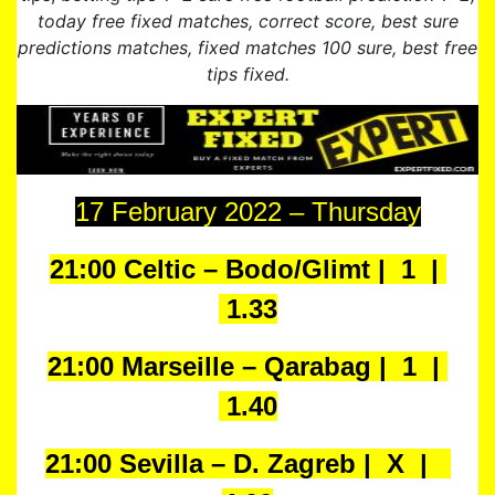
today free fixed matches, correct score, best sure
predictions matches, fixed matches 100 sure, best free
tips fixed.
17 February 2022 – Thursday
21:00 Celtic – Bodo/Glimt | 1 |
1.33
21:00 Marseille – Qarabag | 1 |
1.40
21:00 Sevilla – D. Zagreb
| X |