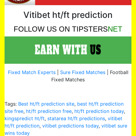
Games,
1×2
Vitibet ht/ft prediction
soccer
expert
FOLLOW US ON
TIPSTERS
NET
tips
,
100
soccer
prediction,
100
winning
Fixed Match Experts
|
Sure Fixed Matches
| Football
safe
Fixed Matches
games
tips,
Accurate
100%
soccer
correct
Tags:
Best ht/ft prediction site
,
best ht/ft prediction
predictions,
soccer
site free
,
ht/ft prediction free
,
ht/ft prediction today
,
best
predictions,
kingspredict ht/ft
,
statarea ht/ft predictions
,
vitibet
fixed
100%
ht/ft prediction
,
vitibet predictions today
,
vitibet sure
games,Real
sure
wins today
sport