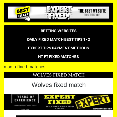
BETTING WEBSITES
DAILY FIXED MATCH BEST TIPS 1×2
EXPERT TIPS PAYMENT METHODS
HT FT FIXED MATCHES
man u fixed matches
WOLVES FIXED MATCH
Wolves fixed match