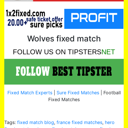
Wolves fixed match
FOLLOW US ON
TIPSTERS
NET
Fixed Match Experts
|
Sure Fixed Matches
| Football
Fixed Matches
Accurate
soccer
Tags:
fixed match blog
,
france fixed matches
,
hero
predictions,