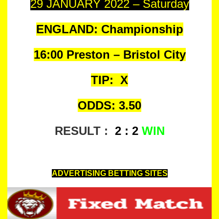
29 JANUARY 2022 – Saturday
ENGLAND: Championship
16:00 Preston – Bristol City
TIP: X
ODDS: 3.50
RESULT :
2
:
2
WIN
ADVERTISING BETTING SITES