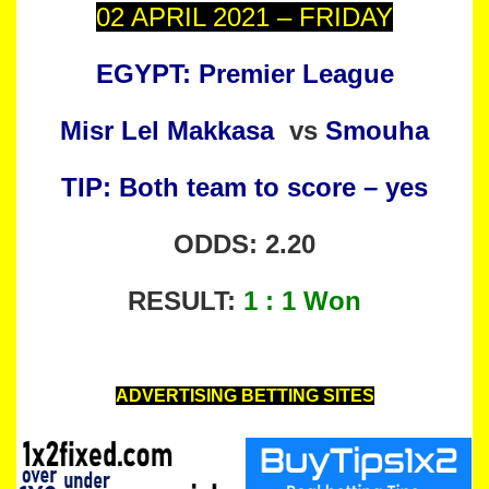
02 APRIL 2021 – FRIDAY
EGYPT: Premier League
Misr Lel Makkasa
vs
Smouha
TIP: Both team to score – yes
ODDS:
2.20
RESULT:
1 : 1 Won
ADVERTISING BETTING SITES