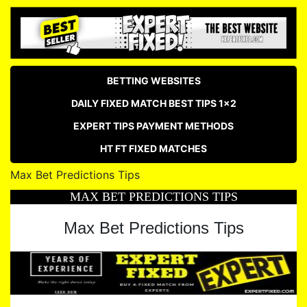
BETTING WEBSITES
DAILY FIXED MATCH BEST TIPS 1×2
EXPERT TIPS PAYMENT METHODS
HT FT FIXED MATCHES
Max Bet Predictions Tips
MAX BET PREDICTIONS TIPS
Max Bet Predictions Tips