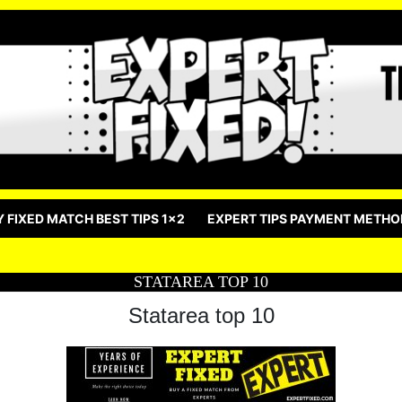
Y FIXED MATCH BEST TIPS 1×2
EXPERT TIPS PAYMENT METHO
STATAREA TOP 10
Statarea top 10