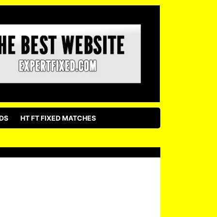
DS
HT FT FIXED MATCHES