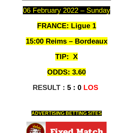
06 February 2022 – Sunday
FRANCE: Ligue 1
15:00 Reims – Bordeaux
TIP: X
ODDS: 3.60
RESULT :
5
:
0
LOS
ADVERTISING BETTING SITES