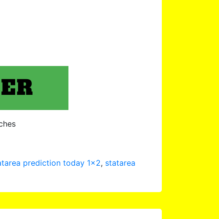
tches
atarea prediction today 1x2
,
statarea