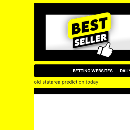
BETTING WEBSITES
DAIL
old statarea prediction today