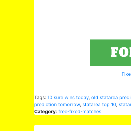
Fix
Accurate
soccer
Tags:
10 sure wins today
,
old statarea pred
predictions,
prediction tomorrow
,
statarea top 10
,
stata
best
Category:
free-fixed-matches
fixed
games,Real
sport