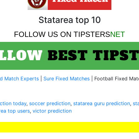
Statarea top 10
FOLLOW US ON
TIPSTERS
NET
ed Match Experts
|
Sure Fixed Matches
| Football Fixed Ma
iction today
,
soccer prediction
,
statarea guru prediction
,
st
rea top users
,
victor prediction