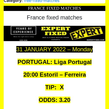
Category:
free-fixed-matches
match
best
FRANCE FIXED MATCHES
odds
France fixed matches
,Real
sport
match
best
odds
31 JANUARY 2022 – Monday
Real
sport
match
PORTUGAL: Liga Portugal
best
odds
20:00 Estoril – Ferreira
,
EXPERT
TIP: X
FIXED
Rigged
ODDS: 3.20
Matches
Today.