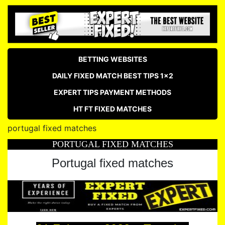
BETTING WEBSITES
DAILY FIXED MATCH BEST TIPS 1×2
EXPERT TIPS PAYMENT METHODS
HT FT FIXED MATCHES
portugal fixed matches
PORTUGAL FIXED MATCHES
Portugal fixed matches