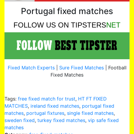
Portugal fixed matches
FOLLOW US ON
TIPSTERS
NET
Fixed Match Experts
|
Sure Fixed Matches
| Football
Fixed Matches
Accurate
soccer
Tags:
free fixed match for trust
,
HT FT FIXED
predictions,
MATCHES
,
ireland fixed matches
,
portugal fixed
best
matches
,
portugal fixtures
,
single fixed matches
,
fixed
sweden fixed
,
turkey fixed matches
,
vip safe fixed
games,Real
matches
sport