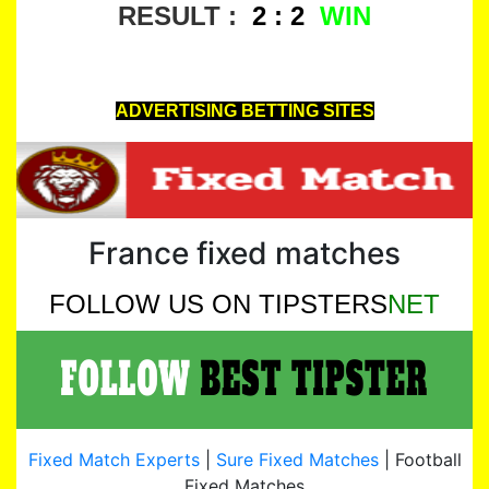
RESULT :
2
:
2
WIN
Match
prediction
100
sure.
ADVERTISING BETTING SITES
1-
2
2-
1
HT-
France fixed matches
FT
Games,
FOLLOW US ON
TIPSTERS
NET
1×2
soccer
expert
tips
,
100
soccer
Fixed Match Experts
|
Sure Fixed Matches
| Football
prediction,
Fixed Matches