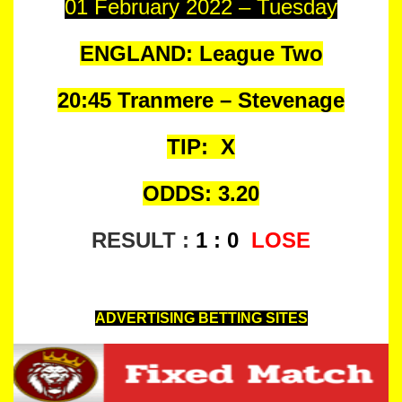
01 February 2022 – Tuesday
ENGLAND: League Two
20:45 Tranmere – Stevenage
TIP: X
ODDS: 3.20
RESULT :
1
:
0
LOSE
ADVERTISING BETTING SITES