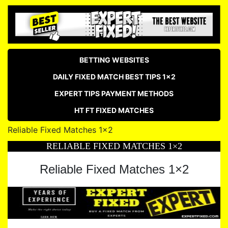
BETTING WEBSITES
DAILY FIXED MATCH BEST TIPS 1×2
EXPERT TIPS PAYMENT METHODS
HT FT FIXED MATCHES
Reliable Fixed Matches 1×2
RELIABLE FIXED MATCHES 1×2
Reliable Fixed Matches 1×2