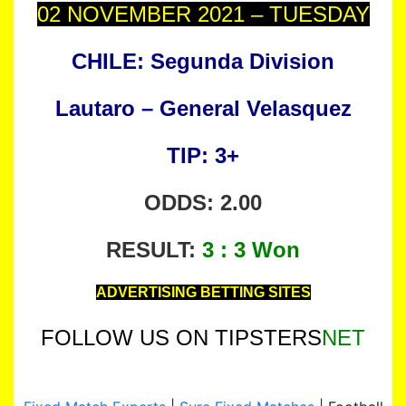
02 NOVEMBER 2021 – TUESDAY
CHILE: Segunda Division
Lautaro – General Velasquez
TIP: 3+
ODDS: 2.00
RESULT:
3 : 3 Won
ADVERTISING BETTING SITES
FOLLOW US ON
TIPSTERS
NET