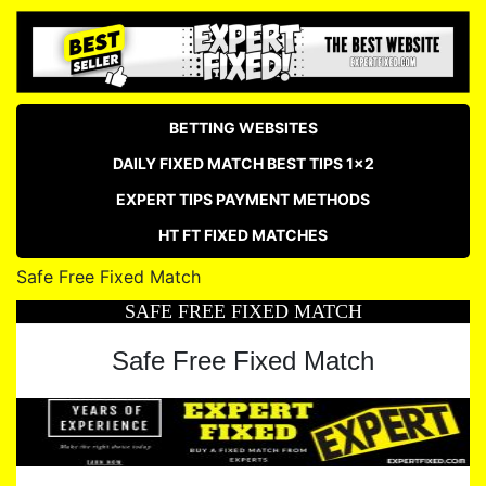
BETTING WEBSITES
DAILY FIXED MATCH BEST TIPS 1×2
EXPERT TIPS PAYMENT METHODS
HT FT FIXED MATCHES
Safe Free Fixed Match
SAFE FREE FIXED MATCH
Safe Free Fixed Match