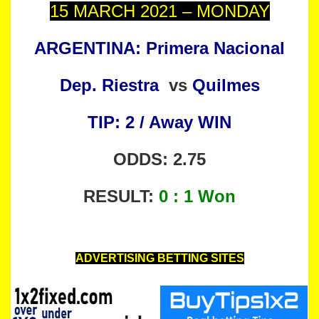
15 MARCH 2021 – MONDAY
ARGENTINA: Primera Nacional
Dep. Riestra
vs
Quilmes
TIP: 2 / Away WIN
ODDS:
2.75
RESULT:
0 : 1 Won
ADVERTISING BETTING SITES