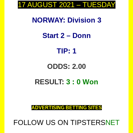
17 AUGUST 2021 – TUESDAY
NORWAY: Division 3
Start 2 – Donn
TIP: 1
ODDS: 2.00
RESULT:
3 : 0 Won
ADVERTISING BETTING SITES
FOLLOW US ON
TIPSTERS
NET