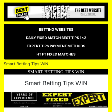
BETTING WEBSITES
DAILY FIXED MATCH BEST TIPS 1×2
EXPERT TIPS PAYMENT METHODS
HT FT FIXED MATCHES
Smart Betting Tips WIN
SMART BETTING TIPS WIN
Smart Betting Tips WIN