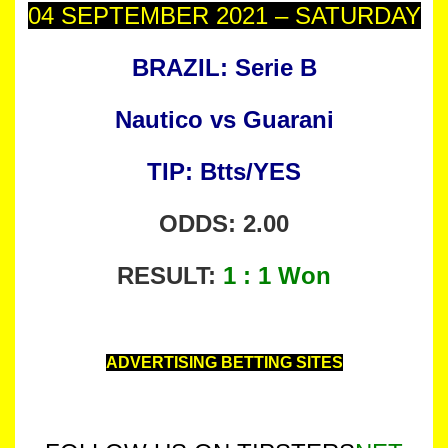
04 SEPTEMBER 2021 – SATURDAY
BRAZIL: Serie B
Nautico vs Guarani
TIP: Btts/YES
ODDS: 2.00
RESULT:
1 : 1 Won
ADVERTISING BETTING SITES