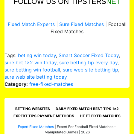
FOLLOW US ON
TIPSTERS
NET
Fixed Match Experts
|
Sure Fixed Matches
| Football
Fixed Matches
Accurate
soccer
Tags:
beting win today
,
Smart Soccer Fixed Today
,
predictions,
sure bet 1x2 win today
,
sure betting tip every day
,
best
sure betting win football
,
sure web site betting tip
,
fixed
sure web site betting today
games,Smart
Category:
free-fixed-matches
Soccer
Fixed
Today
,Smart
BETTING WEBSITES
DAILY FIXED MATCH BEST TIPS 1×2
Soccer
EXPERT TIPS PAYMENT METHODS
HT FT FIXED MATCHES
Fixed
Expert Fixed Matches
|
Expert For Football Fixed Matches –
Today
Manipulated Games
|
2026