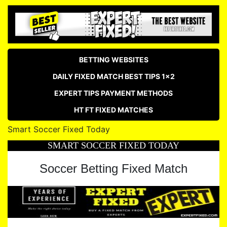
BETTING WEBSITES
DAILY FIXED MATCH BEST TIPS 1×2
EXPERT TIPS PAYMENT METHODS
HT FT FIXED MATCHES
Smart Soccer Fixed Today
SMART SOCCER FIXED TODAY
Soccer Betting Fixed Match