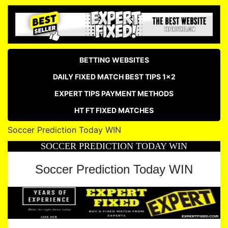
BETTING WEBSITES
DAILY FIXED MATCH BEST TIPS 1×2
EXPERT TIPS PAYMENT METHODS
HT FT FIXED MATCHES
Soccer Prediction Today WIN
SOCCER PREDICTION TODAY WIN
Soccer Prediction Today WIN