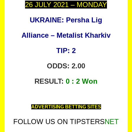
26 JULY 2021 – MONDAY
UKRAINE: Persha Lig
Alliance – Metalist Kharkiv
TIP: 2
ODDS: 2.00
RESULT:
0 : 2 Won
ADVERTISING BETTING SITES
FOLLOW US ON
TIPSTERS
NET