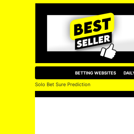
BETTING WEBSITES
DAIL
Solo Bet Sure Prediction