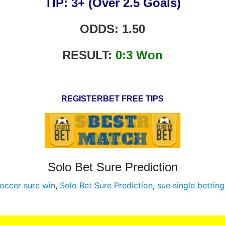
TIP: 3+ (Over 2.5 Goals)
ODDS:
1.50
RESULT:
0:3 Won
REGISTERBET FREE TIPS
Solo Bet Sure Prediction
occer sure win
,
Solo Bet Sure Prediction
,
sue single betting