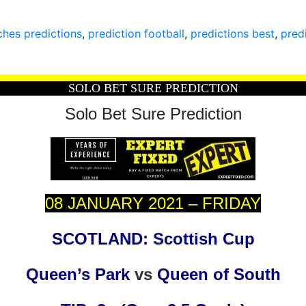
hes predictions
,
prediction football
,
predictions best
,
pred
SOLO BET SURE PREDICTION
Solo Bet Sure Prediction
08 JANUARY 2021 – FRIDAY
SCOTLAND: Scottish Cup
Queen’s Park
vs
Queen of South