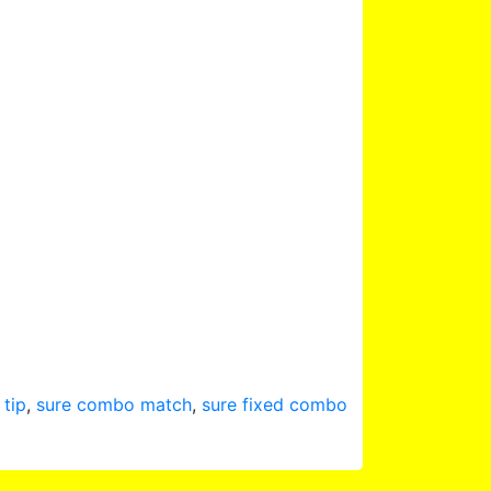
 tip
,
sure combo match
,
sure fixed combo