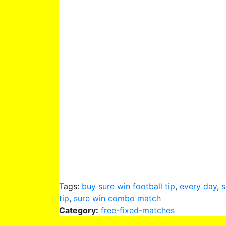
EXPERT
FIXED
Rigged
Matches
Today.
Match
prediction
100
sure.
1-
2
2-
1
HT-
FT
Accurate
Tags:
buy sure win football tip
,
every day
,
s
Games,
soccer
tip
,
sure win combo match
1×2
predictions,
Category:
free-fixed-matches
soccer
best