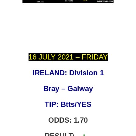
16 JULY 2021 – FRIDAY
IRELAND: Division 1
Bray – Galway
TIP: Btts/YES
ODDS: 1.70
RESULT:
– : –