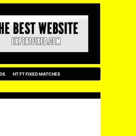
DS
HT FT FIXED MATCHES