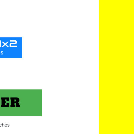
tches