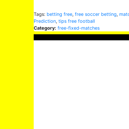
Accurate
soccer
Tags:
betting free
,
free soccer betting
,
matc
predictions,
Prediction
,
tips free football
best
Category:
free-fixed-matches
fixed
games,
Solo
Bet
Sure
Prediction
,Solo
Bet
Sure
Prediction
,Solo
Bet
Sure
Prediction
,