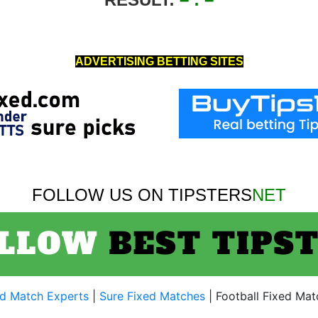
ADVERTISING BETTING SITES
FOLLOW US ON
TIPSTERS
NET
ed Match Experts
|
Sure Fixed Matches
| Football Fixed Ma