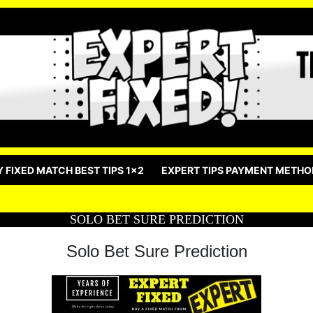
Y FIXED MATCH BEST TIPS 1×2
EXPERT TIPS PAYMENT METHO
SOLO BET SURE PREDICTION
Solo Bet Sure Prediction