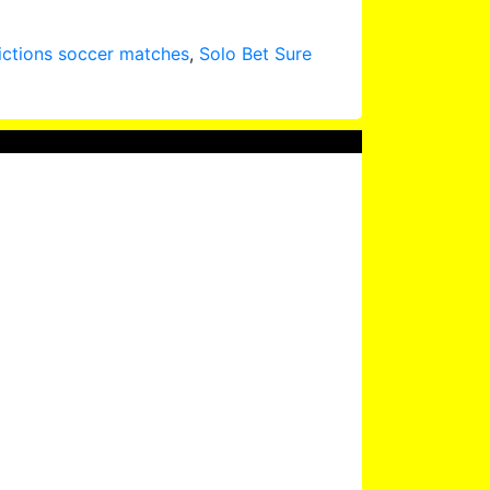
ictions soccer matches
,
Solo Bet Sure