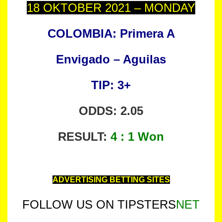
18 OKTOBER 2021 – MONDAY
COLOMBIA: Primera A
Envigado – Aguilas
TIP: 3+
ODDS: 2.05
RESULT:
4 : 1 Won
ADVERTISING BETTING SITES
FOLLOW US ON
TIPSTERS
NET