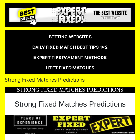
BETTING WEBSITES
DAILY FIXED MATCH BEST TIPS 1×2
EXPERT TIPS PAYMENT METHODS
HT FT FIXED MATCHES
Strong Fixed Matches Predictions
STRONG FIXED MATCHES PREDICTIONS
Strong Fixed Matches Predictions