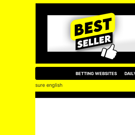
BETTING WEBSITES
DAIL
sure english