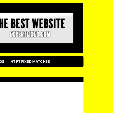
DS
HT FT FIXED MATCHES