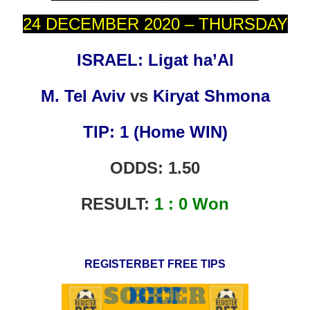
24 DECEMBER 2020 – THURSDAY
ISRAEL: Ligat ha’Al
M. Tel Aviv
vs
Kiryat Shmona
TIP: 1 (Home WIN)
ODDS:
1.50
RESULT:
1 : 0 Won
REGISTERBET FREE TIPS