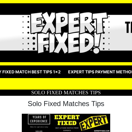
Y FIXED MATCH BEST TIPS 1×2
EXPERT TIPS PAYMENT METHO
SOLO FIXED MATCHES TIPS
Solo Fixed Matches Tips