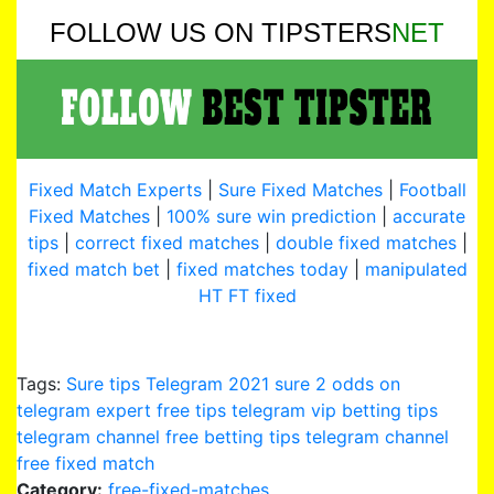
FOLLOW US ON
TIPSTERS
NET
Fixed Match Experts
|
Sure Fixed Matches
|
Football
Fixed Matches
|
100% sure win prediction
|
accurate
tips
|
correct fixed matches
|
double fixed matches
|
fixed match bet
|
fixed matches today
|
manipulated
HT FT fixed
Accurate
soccer
Tags:
Sure tips Telegram 2021 sure 2 odds on
predictions,
telegram expert free tips telegram vip betting tips
best
telegram channel free betting tips telegram channel
fixed
free fixed match
games,Real
Category:
free-fixed-matches