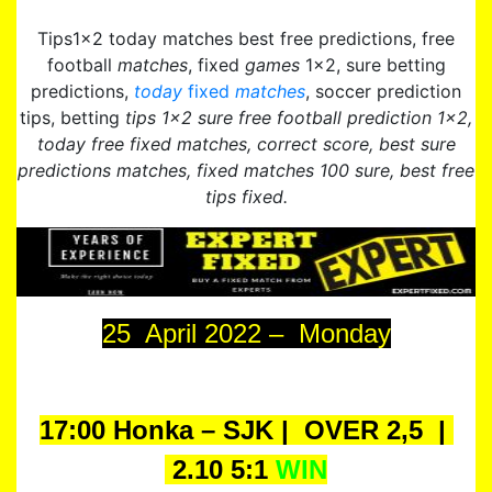
Tips1x2 today matches best free predictions, free
football
matches
, fixed
games
1×2, sure betting
predictions,
today
fixed
matches
, soccer prediction
tips, betting
tips 1×2 sure free football prediction 1×2,
today free fixed matches, correct score, best sure
predictions matches, fixed matches 100 sure, best free
tips fixed.
25 April 2022 – Monday
17:00 Honka – SJK
| OVER 2,5 |
2.10 5:1
WIN