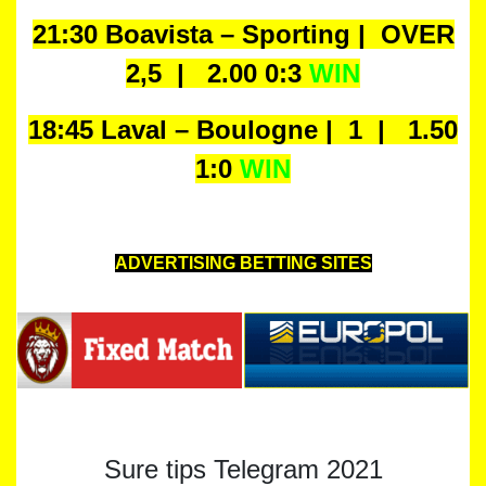
21:30 Boavista – Sporting | OVER
2,5 | 2.00 0:3
WIN
18:45 Laval – Boulogne
| 1 | 1.50
1:0
WIN
ADVERTISING BETTING SITES
Sure tips Telegram 2021