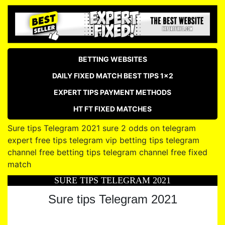
BETTING WEBSITES
DAILY FIXED MATCH BEST TIPS 1×2
EXPERT TIPS PAYMENT METHODS
HT FT FIXED MATCHES
Sure tips Telegram 2021 sure 2 odds on telegram
expert free tips telegram vip betting tips telegram
channel free betting tips telegram channel free fixed
match
SURE TIPS TELEGRAM 2021
Sure tips Telegram 2021