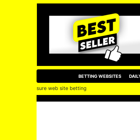
BETTING WEBSITES
DAIL
sure web site betting