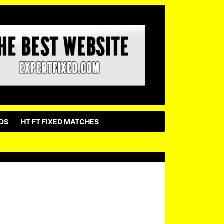
DS
HT FT FIXED MATCHES