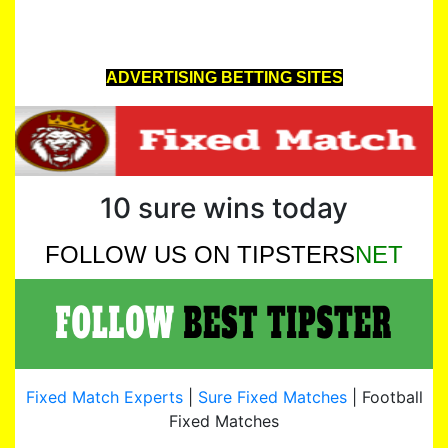
Match
prediction
100
ADVERTISING BETTING SITES
sure.
1-
2
2-
1
10 sure wins today
HT-
FT
FOLLOW US ON
TIPSTERS
NET
Games,
1×2
soccer
expert
tips
,
100
Fixed Match Experts
|
Sure Fixed Matches
| Football
soccer
Fixed Matches
prediction,