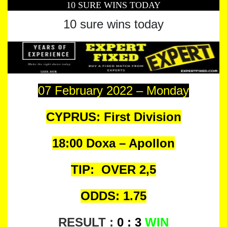
match
10 SURE WINS TODAY
best
10 sure wins today
odds
,Real
sport
match
best
07 February 2022 – Monday
odds
Real
sport
CYPRUS: First Division
match
best
18:00 Doxa – Apollon
odds
,
TIP: OVER 2,5
EXPERT
FIXED
ODDS: 1.75
Rigged
Matches
RESULT :
0
:
3
WIN
Today.