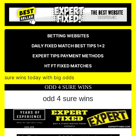
BETTING WEBSITES
DAILY FIXED MATCH BEST TIPS 1×2
EXPERT TIPS PAYMENT METHODS
HT FT FIXED MATCHES
sure wins today with big odds
ODD 4 SURE WINS
odd 4 sure wins