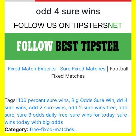
odd 4 sure wins
FOLLOW US ON
TIPSTERS
NET
Fixed Match Experts
|
Sure Fixed Matches
| Football
Fixed Matches
Accurate
soccer
Tags:
100 percent sure wins
,
Big Odds Sure Win
,
dd 4
predictions,
sure wins
,
odd 2 sure wins
,
odd 2 sure wins free
,
odd
best
sure
,
sure 3 odds daily free
,
sure wins for today
,
sure
fixed
wins today with big odds
games,Real
Category:
free-fixed-matches
sport