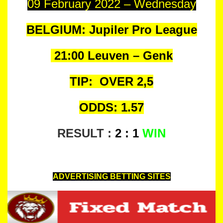
09 February 2022 – Wednesday
BELGIUM: Jupiler Pro League
21:00 Leuven – Genk
TIP: OVER 2,5
ODDS: 1.57
RESULT :
2
:
1
WIN
ADVERTISING BETTING SITES