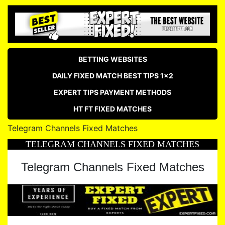
BETTING WEBSITES
DAILY FIXED MATCH BEST TIPS 1×2
EXPERT TIPS PAYMENT METHODS
HT FT FIXED MATCHES
Telegram Channels Fixed Matches
TELEGRAM CHANNELS FIXED MATCHES
Telegram Channels Fixed Matches