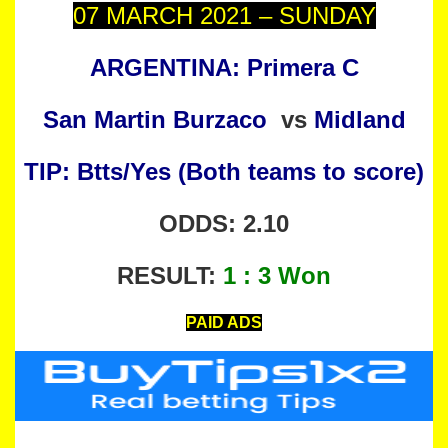
07 MARCH 2021 – SUNDAY
ARGENTINA: Primera C
San Martin Burzaco
vs
Midland
TIP: Btts/Yes (Both teams to score)
ODDS:
2.10
RESULT:
1 : 3 Won
PAID ADS